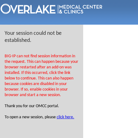
Your session could not be
established.
BIG-IP can not find session information in
the request. This can happen because your
browser restarted after an add-on was
installed. If this occurred, click the link
below to continue. This can also happen
because cookies are disabled in your
browser. If so, enable cookies in your
browser and start a new session.
Thank you for our OMCC portal.
To open a new session, please
click here.