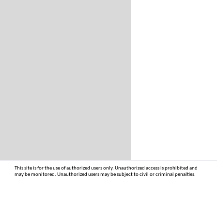
This site is for the use of authorized users only. Unauthorized access is prohibited and
may be monitored. Unauthorized users may be subject to civil or criminal penalties.